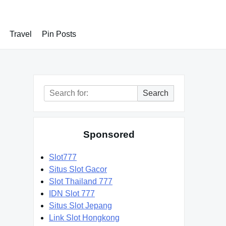
Travel
Pin Posts
Search
Search
for:
Sponsored
Slot777
Situs Slot Gacor
Slot Thailand 777
IDN Slot 777
Situs Slot Jepang
Link Slot Hongkong