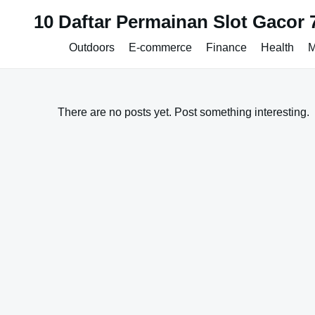
Skip
10 Daftar Permainan Slot Gacor 
to
content
Outdoors
E-commerce
Finance
Health
M
There are no posts yet. Post something interesting.