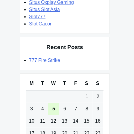
Situs Oxplay Gaming
Situs Slot Asia
Slot777
Slot Gacor
Recent Posts
777 Fire Strike
M
T
W
T
F
S
S
1
2
3
4
5
6
7
8
9
10
11
12
13
14
15
16
17
18
19
20
21
22
23