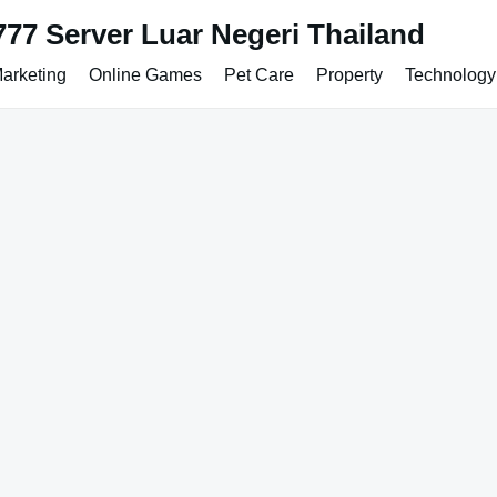
777 Server Luar Negeri Thailand
arketing
Online Games
Pet Care
Property
Technology